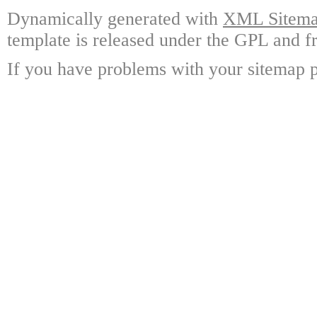
Dynamically generated with
XML Sitemap
template is released under the GPL and fr
If you have problems with your sitemap p