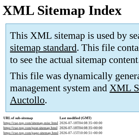
XML Sitemap Index
This XML sitemap is used by se
sitemap standard
. This file cont
to see the actual sitemap content
This file was dynamically gener
management system and
XML Si
Auctollo
.
URL of sub-sitemap
Last modified (GMT)
https://cue-top.com/sitemap-misc.html
2026-07-18T04:08:35+00:00
https://cue-top.com/post-sitemap.html
2026-07-18T04:08:35+00:00
https://cue-top.com/page-sitemap.html
2026-07-15T10:00:51+00:00